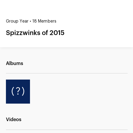
(?)
SPIZZWINKS ALUMNI
Group Year • 18 Members
ARCHIVE
Spizzwinks of 2015
ALBUMS
ARRANGEMENTS
SINGERS
GROUP YEARS
EVENTS
MERCHANDISE
MEMBERSHIP
LOG IN
Albums
Videos