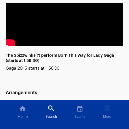
The Spizzwinks(?) perform Born This Way for Lady Gaga
(starts at 1:56:30)
Gaga 2015 starts at 1:56:30
Arrangements
Blue Skies [All-Vocals Remix]
Home
Search
Events
More