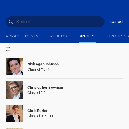
(?)
SPIZZWINKS ALUMNI
ARCHIVE
ALBUMS
ARRANGEMENTS
SINGERS
GROUP YEARS
EVENTS
MERCHANDISE
MEMBERSHIP
LOG IN
Cancel
ARRANGEMENTS
ALBUMS
SINGERS
GROUP YE
Nick Agar-Johnson
Class of '16+1
Christopher Bowman
Class of '18
Chris Burke
Class of '03-1+1