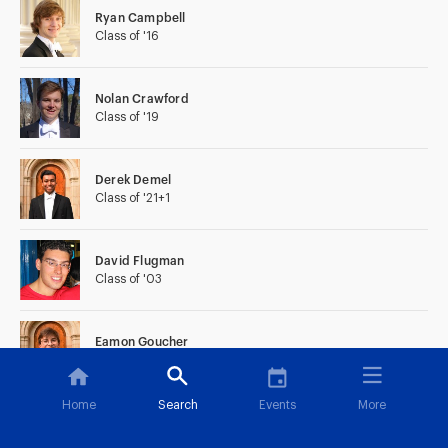
Ryan Campbell
Class of '16
Nolan Crawford
Class of '19
Derek Demel
Class of '21+1
David Flugman
Class of '03
Eamon Goucher
Class of '22
Home
Search
Events
More
Peter Kjeldgaard
Class of '08+1