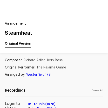
(?)
SPIZZWINKS ALUMNI
Arrangement
ARCHIVE
ALBUMS
ARRANGEMENTS
SINGERS
GROUP YEARS
Steamheat
EVENTS
MERCHANDISE
MEMBERSHIP
LOG IN
Original Version
Composer:
Richard Adler, Jerry Ross
Original Performer:
The Pajama Game
Arranged by:
Westerfield '79
Recordings
View All
Login to
In Trouble (1978)