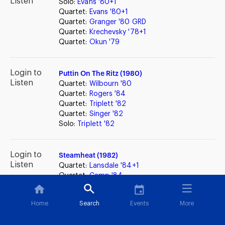
Listen
Solo:
Evans '80+1
Quartet:
Evans '80+1
Quartet:
Granger '80 GRD
Quartet:
Krechevsky '78+1
Quartet:
Okun '79
Login to
Puttin On The Ritz (1980)
Listen
Quartet:
Wilbourn '80
Quartet:
Rogers '84
Quartet:
Triplett '82
Quartet:
Singer '82
Solo:
Triplett '82
Login to
Steamheat (1982)
Listen
Quartet:
Lansdale '84+1
Quartet:
Camp '84
Quartet:
Connolly '84
Quartet:
Barnes '83
Home
Search
Events
More
Solo:
Englander '83