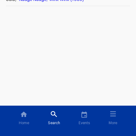
Home
Search
Events
More