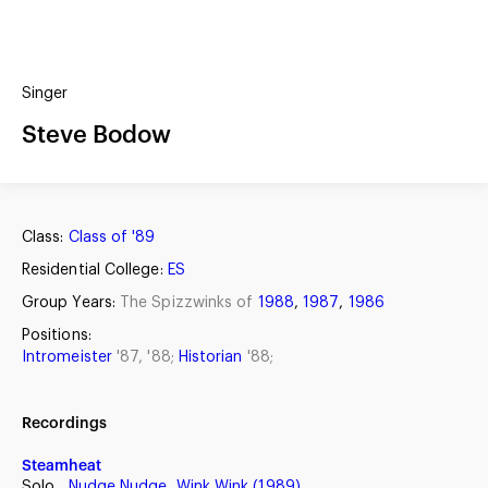
(?)
SPIZZWINKS ALUMNI
Singer
ARCHIVE
ALBUMS
Steve Bodow
ARRANGEMENTS
SINGERS
GROUP YEARS
EVENTS
MERCHANDISE
MEMBERSHIP
LOG IN
Class:
Class of '89
Residential College:
ES
Group Years:
The Spizzwinks of
1988
,
1987
,
1986
Positions:
Intromeister
'87, '88;
Historian
'88;
Recordings
Steamheat
Solo,
Nudge Nudge, Wink Wink (1989)