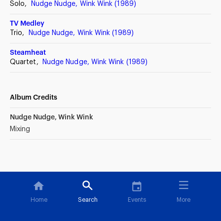
Solo,
Nudge Nudge, Wink Wink (1989)
TV Medley
Trio,
Nudge Nudge, Wink Wink (1989)
Steamheat
Quartet,
Nudge Nudge, Wink Wink (1989)
Album Credits
Nudge Nudge, Wink Wink
Mixing
Home
Search
Events
More