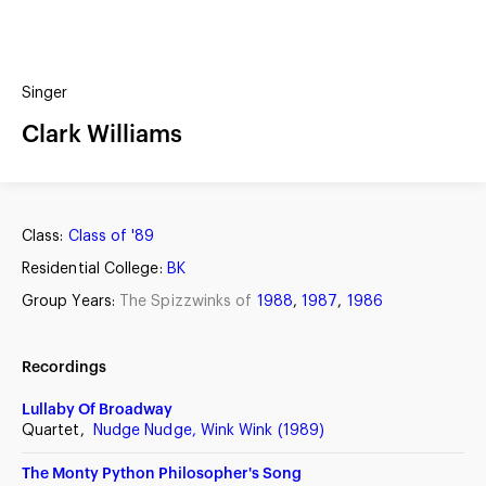
(?)
SPIZZWINKS ALUMNI
Singer
ARCHIVE
ALBUMS
Clark Williams
ARRANGEMENTS
SINGERS
GROUP YEARS
EVENTS
MERCHANDISE
MEMBERSHIP
LOG IN
Class:
Class of '89
Residential College:
BK
Group Years:
The Spizzwinks of
1988
,
1987
,
1986
Recordings
Lullaby Of Broadway
Quartet,
Nudge Nudge, Wink Wink (1989)
The Monty Python Philosopher's Song