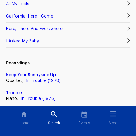
All My Trials
California, Here I Come
Here, There And Everywhere
I Asked My Baby
Recordings
Keep Your Sunnyside Up
Quartet,
In Trouble (1978)
Trouble
Piano,
In Trouble (1978)
Trouble
Piano,
A Touch Of Class (1976)
Home
Search
Events
More