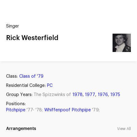
(?)
SPIZZWINKS ALUMNI
Singer
ARCHIVE
ALBUMS
Rick Westerfield
ARRANGEMENTS
SINGERS
GROUP YEARS
EVENTS
MERCHANDISE
MEMBERSHIP
LOG IN
Class:
Class of '79
Residential College:
PC
Group Years:
The Spizzwinks of
1978
,
1977
,
1976
,
1975
Positions:
Pitchpipe
'77- '78;
Whiffenpoof Pitchpipe
'79;
Arrangements
View All