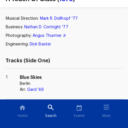
Musical Direction:
Mark R. Dollhopf '77
Business:
Nathan D. Cortright '77
Photography:
Angus Thurmer Jr
Engineering:
Dick Baxter
Tracks (Side One)
1
Blue Skies
Berlin
Arr.
Gard '49
2
Imagination
Johnny Burke, Jimmy Van Heusen
Home
Search
Events
More
(Glenn Miller)
Arr.
Buck '59