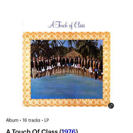
(?)
SPIZZWINKS ALUMNI
ARCHIVE
ALBUMS
ARRANGEMENTS
SINGERS
GROUP YEARS
EVENTS
MERCHANDISE
MEMBERSHIP
LOG IN
Album • 16 tracks • LP
A Touch Of Class (
1976
)