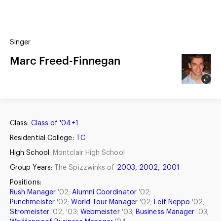
(?)
SPIZZWINKS ALUMNI
Singer
ARCHIVE
ALBUMS
Marc Freed-Finnegan
ARRANGEMENTS
SINGERS
GROUP YEARS
EVENTS
MERCHANDISE
MEMBERSHIP
LOG IN
Class:
Class of '04+1
Residential College:
TC
High School:
Montclair High School
Group Years:
The Spizzwinks of
2003
,
2002
,
2001
Positions:
Rush Manager
'02;
Alumni Coordinator
'02;
Punchmeister
'02;
World Tour Manager
'02;
Leif Neppo
'02;
Stromeister
'02, '03;
Webmeister
'03;
Business Manager
'03;