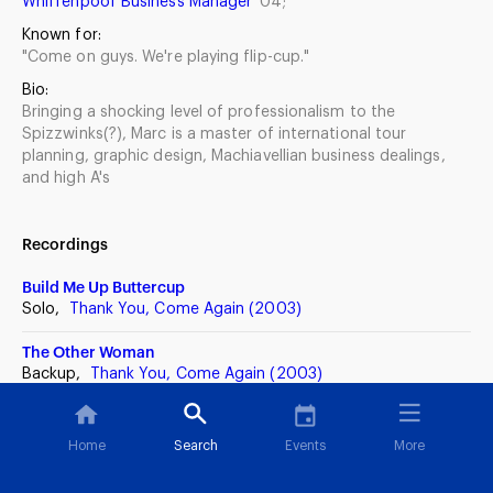
Whiffenpoof Business Manager
'04;
Known for:
"Come on guys. We're playing flip-cup."
Bio:
Bringing a shocking level of professionalism to the
Spizzwinks(?), Marc is a master of international tour
planning, graphic design, Machiavellian business dealings,
and high A's
Recordings
Build Me Up Buttercup
Solo,
Thank You, Come Again (2003)
The Other Woman
Backup,
Thank You, Come Again (2003)
Sylvie
Solo,
Four Score Seven (2001)
Home
Search
Events
More