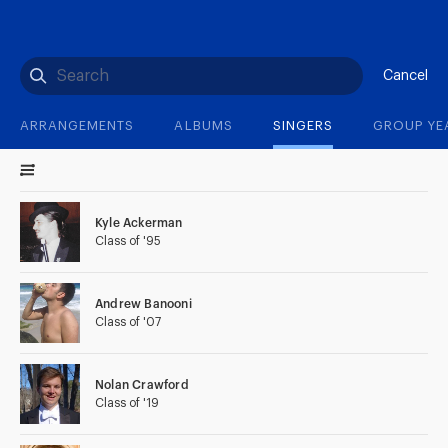
(?)
SPIZZWINKS ALUMNI
ARCHIVE
ALBUMS
ARRANGEMENTS
SINGERS
GROUP YEARS
EVENTS
MERCHANDISE
MEMBERSHIP
LOG IN
Cancel
ARRANGEMENTS
ALBUMS
SINGERS
GROUP YE
Kyle Ackerman
Class of '95
Andrew Banooni
Class of '07
Nolan Crawford
Class of '19