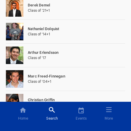
Derek Demel
Class of '21+1
Nathaniel Dolquist
Class of '14+1
Arthur Erlendsson
Class of '17
Marc Freed-Finnegan
Class of '04+1
Christian Griffin
Class of '09
Home
Search
Events
More
Chris Holownia
Class of '06+1