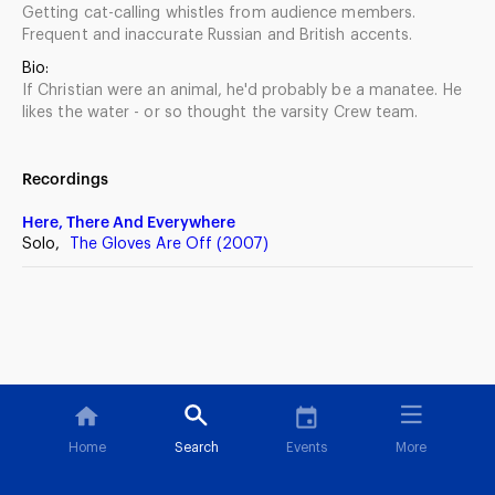
Getting cat-calling whistles from audience members.
Frequent and inaccurate Russian and British accents.
Bio:
If Christian were an animal, he'd probably be a manatee. He
likes the water - or so thought the varsity Crew team.
Recordings
Here, There And Everywhere
Solo,
The Gloves Are Off (2007)
Home
Search
Events
More