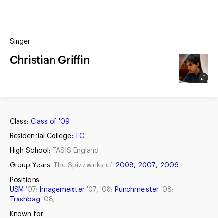
(?)
SPIZZWINKS ALUMNI
Singer
ARCHIVE
ALBUMS
Christian Griffin
ARRANGEMENTS
SINGERS
GROUP YEARS
EVENTS
MERCHANDISE
MEMBERSHIP
LOG IN
Class:
Class of '09
Residential College:
TC
High School:
TASIS England
Group Years:
The Spizzwinks of
2008
,
2007
,
2006
Positions:
USM
'07;
Imagemeister
'07, '08;
Punchmeister
'08;
Trashbag
'08;
Known for: