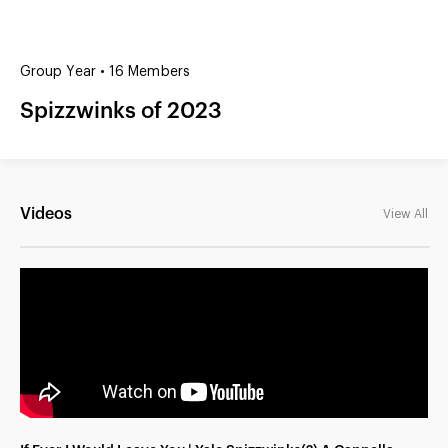
(?)
SPIZZWINKS ALUMNI
Group Year • 16 Members
ARCHIVE
Spizzwinks of 2023
ALBUMS
ARRANGEMENTS
SINGERS
GROUP YEARS
EVENTS
MERCHANDISE
MEMBERSHIP
LOG IN
Videos
View All