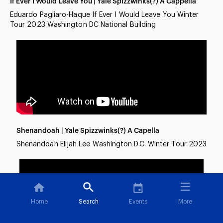
If Ever I Would Leave You | Yale Spizzwinks(?) A Cappella
Eduardo Pagliaro-Haque If Ever I Would Leave You Winter
Tour 2023 Washington DC National Building
Shenandoah | Yale Spizzwinks(?) A Capella
Shenandoah Elijah Lee Washington D.C. Winter Tour 2023
Home
Search
Events
More