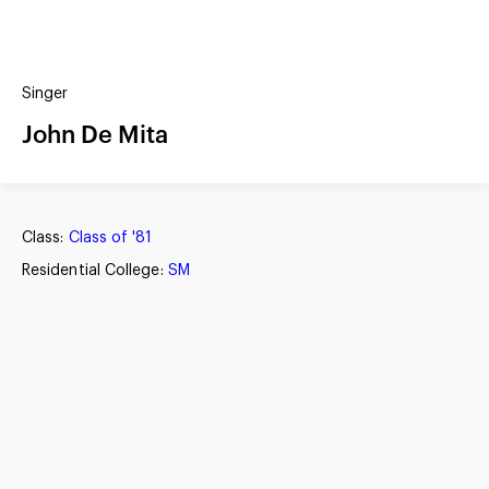
(?)
SPIZZWINKS ALUMNI
Singer
ARCHIVE
ALBUMS
John De Mita
ARRANGEMENTS
SINGERS
GROUP YEARS
EVENTS
MERCHANDISE
MEMBERSHIP
LOG IN
Class:
Class of '81
Residential College:
SM