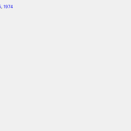
5
,
1974