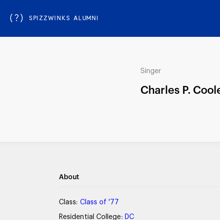
(?)
SPIZZWINKS ALUMNI
Singer
Charles P. Cool
About
Class:
Class of '77
Residential College:
DC