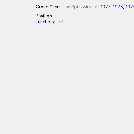
Group Years:
The Spizzwinks of
1977
,
1976
,
197
Position:
Lunchbag
'77;