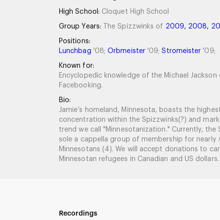
High School:
Cloquet High School
Group Years:
The Spizzwinks of
2009
,
2008
,
2
Positions:
Lunchbag
'08;
Orbmeister
'09;
Stromeister
'09;
Known for:
Encyclopedic knowledge of the Michael Jackson 
Facebooking.
Bio:
Jamie’s homeland, Minnesota, boasts the highest
concentration within the Spizzwinks(?) and mark
trend we call "Minnesotanization." Currently, the
sole a cappella group of membership for nearly
Minnesotans (4). We will accept donations to car
Minnesotan refugees in Canadian and US dollars. A
Recordings