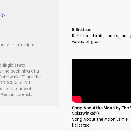
007
Billie Jean
Kallestad, Jamie, James, jam,
waves of grain
oeuvre. Late-night
 single-state
s the beginning of a
 Spizzwinks(?) are the
 .00008% of ALL
e for the tide of
lso, in Lutefisk.
Song About the Moon by The 
Spizzwinks(?)
Song About the Moon Jamie
Kallestad