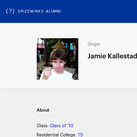
(?)
SPIZZWINKS ALUMNI
Singer
Jamie Kallesta
About
Class:
Class of '10
Residential College:
TD