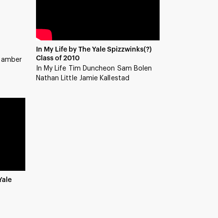
In My Life by The Yale Spizzwinks(?)
Class of 2010
 jamber
In My Life Tim Duncheon Sam Bolen
Nathan Little Jamie Kallestad
Yale