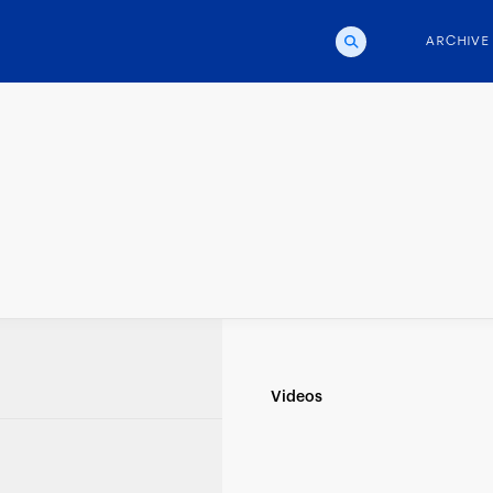
ARCHIVE
d
Videos