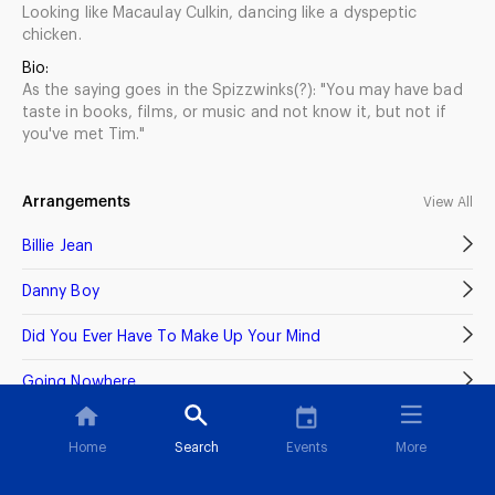
Looking like Macaulay Culkin, dancing like a dyspeptic
chicken.
Bio:
As the saying goes in the Spizzwinks(?): "You may have bad
taste in books, films, or music and not know it, but not if
you've met Tim."
Arrangements
View All
Billie Jean
Danny Boy
Did You Ever Have To Make Up Your Mind
Going Nowhere
Home
Search
Events
More
Recordings