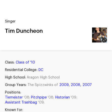
(?)
SPIZZWINKS ALUMNI
Singer
ARCHIVE
ALBUMS
Tim Duncheon
ARRANGEMENTS
SINGERS
GROUP YEARS
EVENTS
MERCHANDISE
MEMBERSHIP
LOG IN
Class:
Class of '10
Residential College:
DC
High School:
Aragon High School
Group Years:
The Spizzwinks of
2009
,
2008
,
2007
Positions:
Tiemeister
'08;
Pitchpipe
'08;
Historian
'09;
Assistant Trashbag
'09;
Known for: