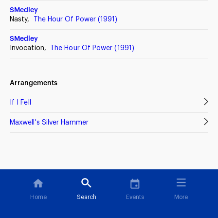
SMedley
Nasty,
The Hour Of Power (1991)
SMedley
Invocation,
The Hour Of Power (1991)
Arrangements
If I Fell
Maxwell's Silver Hammer
Home
Search
Events
More