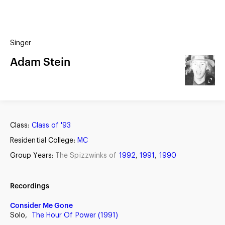
(?)
SPIZZWINKS ALUMNI
Singer
ARCHIVE
ALBUMS
Adam Stein
ARRANGEMENTS
SINGERS
GROUP YEARS
EVENTS
MERCHANDISE
MEMBERSHIP
LOG IN
Class:
Class of '93
Residential College:
MC
Group Years:
The Spizzwinks of
1992
,
1991
,
1990
Recordings
Consider Me Gone
Solo,
The Hour Of Power (1991)