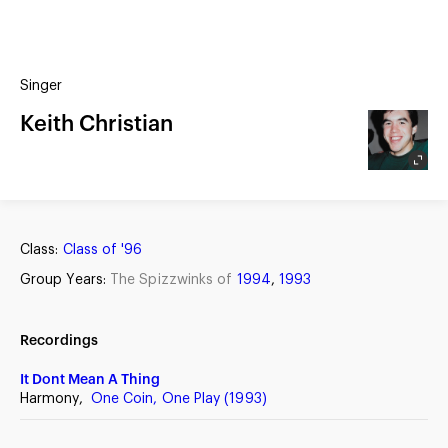
(?)
SPIZZWINKS ALUMNI
Singer
ARCHIVE
ALBUMS
Keith Christian
ARRANGEMENTS
SINGERS
GROUP YEARS
EVENTS
MERCHANDISE
MEMBERSHIP
LOG IN
Class:
Class of '96
Group Years:
The Spizzwinks of
1994
,
1993
Recordings
It Dont Mean A Thing
Harmony,
One Coin, One Play (1993)