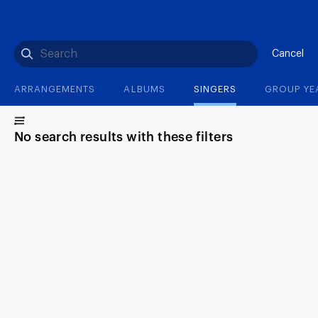
(?)
SPIZZWINKS ALUMNI
ARCHIVE
ALBUMS
ARRANGEMENTS
SINGERS
GROUP YEARS
EVENTS
MERCHANDISE
MEMBERSHIP
LOG IN
Cancel
ARRANGEMENTS
ALBUMS
SINGERS
GROUP YE
No search results with these filters