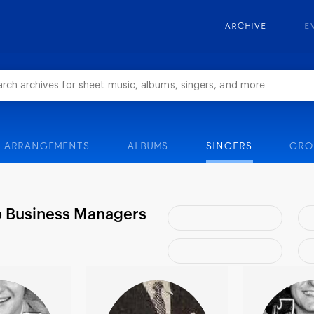
ARCHIVE
E
ARRANGEMENTS
ALBUMS
SINGERS
GRO
b Business Managers