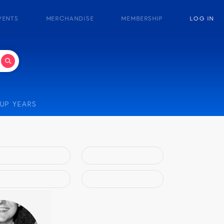
VENTS
MERCHANDISE
MEMBERSHIP
LOG IN
UP YEARS