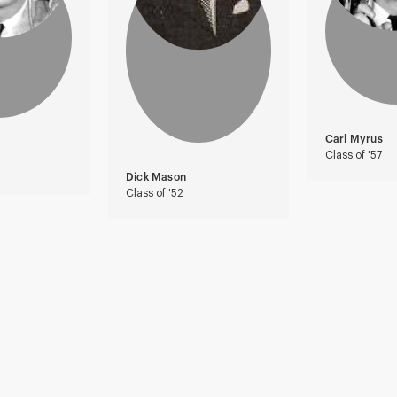
Carl Myrus
Class of '57
Dick Mason
Class of '52