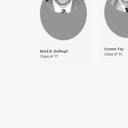
Connor Fay
Mark R. Dollhopf
Class of '51
Class of '77