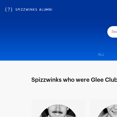
(?)
SPIZZWINKS ALUMNI
ALL
Spizzwinks who were Glee Clu