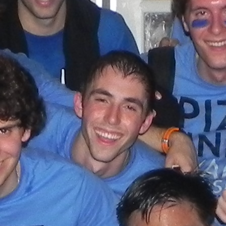
(?)
SPIZZWINKS ALUMNI
ARCHIVE
ALBUMS
ARRANGEMENTS
SINGERS
GROUP YEARS
EVENTS
MERCHANDISE
MEMBERSHIP
LOG IN