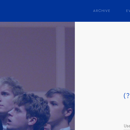
ARCHIVE
E
(?
Us