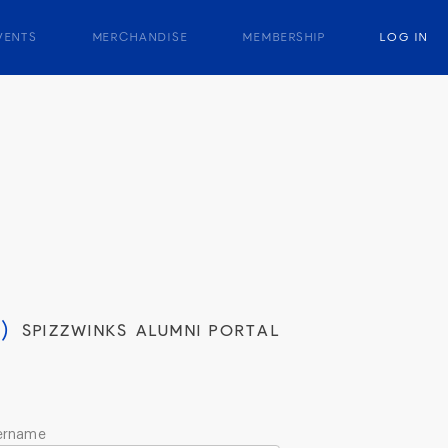
VENTS
MERCHANDISE
MEMBERSHIP
LOG IN
)
SPIZZWINKS ALUMNI PORTAL
ername