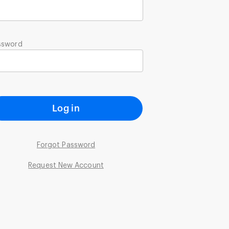
ssword
Log in
Forgot Password
Request New Account