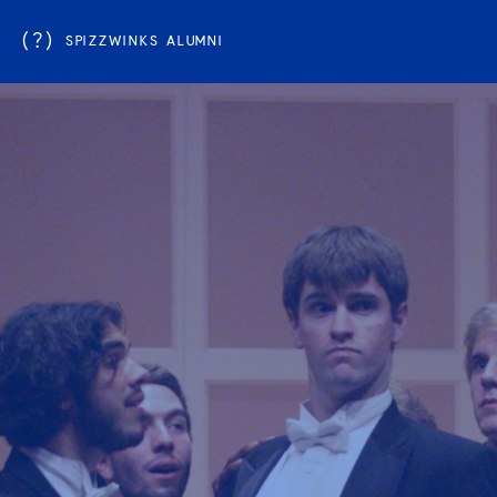
(?)
SPIZZWINKS ALUMNI