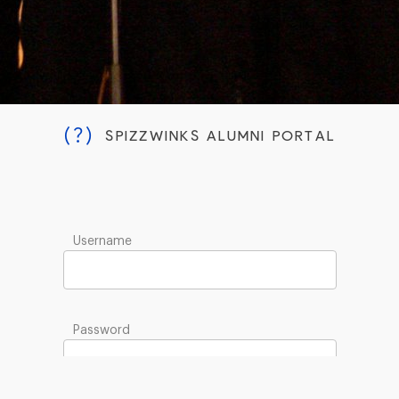
(?)
SPIZZWINKS ALUMNI PORTAL
Username
Password