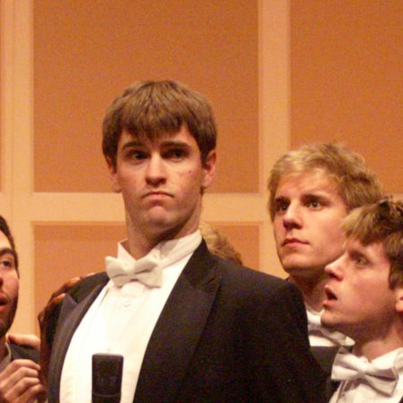
(?)
SPIZZWINKS ALUMNI
ARCHIVE
ALBUMS
ARRANGEMENTS
SINGERS
GROUP YEARS
EVENTS
MERCHANDISE
MEMBERSHIP
LOG IN