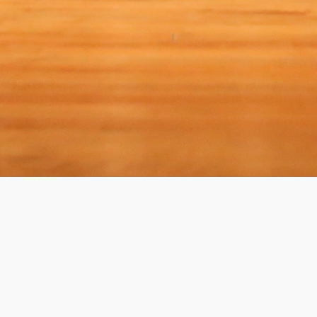
(?)
SPIZZWINKS ALUMNI PORTAL