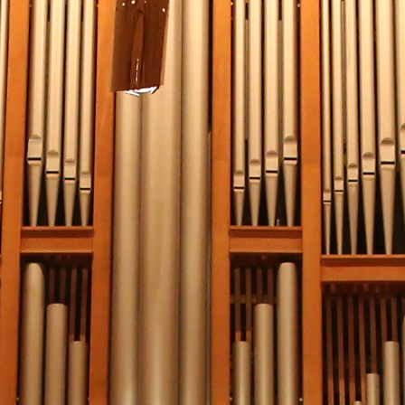
(?)
SPIZZWINKS ALUMNI
ARCHIVE
ALBUMS
ARRANGEMENTS
SINGERS
GROUP YEARS
EVENTS
MERCHANDISE
MEMBERSHIP
LOG IN