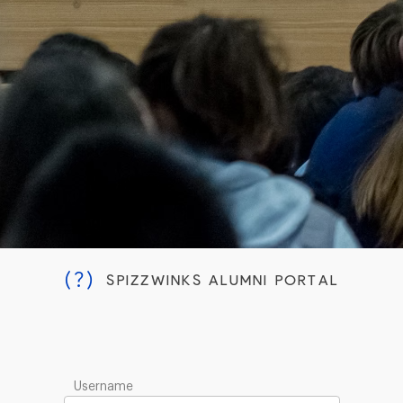
(?)
SPIZZWINKS ALUMNI PORTAL
Username