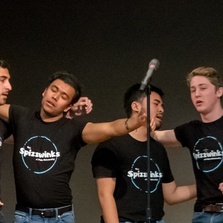
(?)
SPIZZWINKS ALUMNI
ARCHIVE
ALBUMS
ARRANGEMENTS
SINGERS
GROUP YEARS
EVENTS
MERCHANDISE
MEMBERSHIP
LOG IN