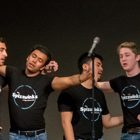
(?)
SPIZZWINKS ALUMNI
ARCHIVE
ALBUMS
ARRANGEMENTS
SINGERS
GROUP YEARS
EVENTS
MERCHANDISE
MEMBERSHIP
LOG IN