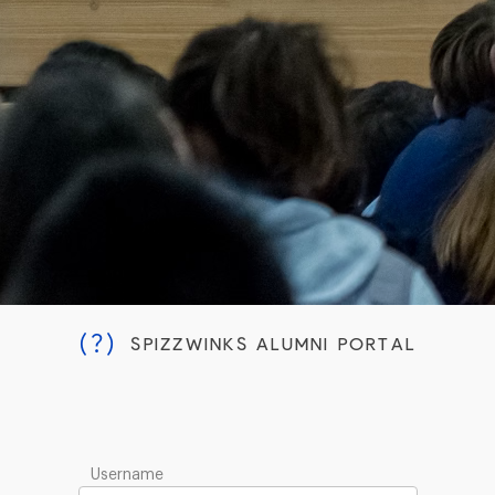
(?)
SPIZZWINKS ALUMNI PORTAL
Username