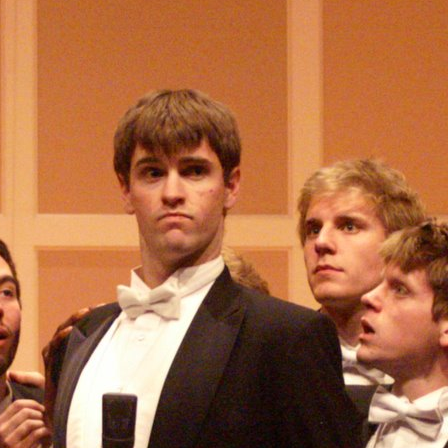
(?)
SPIZZWINKS ALUMNI
ARCHIVE
ALBUMS
ARRANGEMENTS
SINGERS
GROUP YEARS
EVENTS
MERCHANDISE
MEMBERSHIP
LOG IN