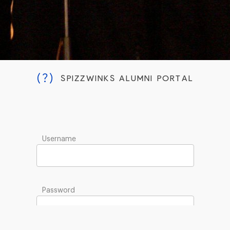
(?)
SPIZZWINKS ALUMNI PORTAL
Username
Password