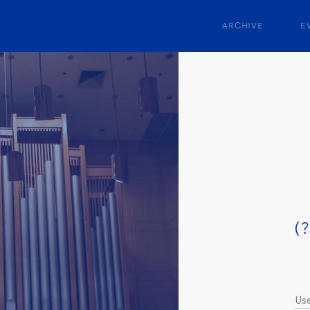
ARCHIVE
E
(?
Us