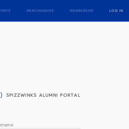
VENTS
MERCHANDISE
MEMBERSHIP
LOG IN
)
SPIZZWINKS ALUMNI PORTAL
ername