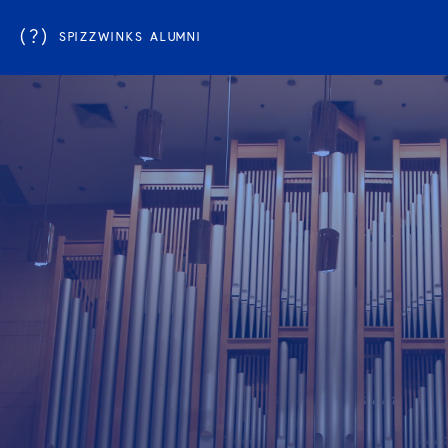
(?)
SPIZZWINKS ALUMNI