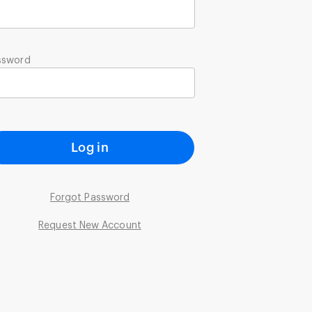
ssword
Log in
Forgot Password
Request New Account