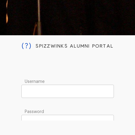
(?)
SPIZZWINKS ALUMNI PORTAL
Username
Password