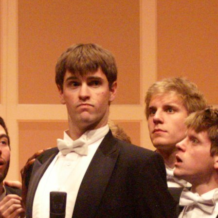
(?)
SPIZZWINKS ALUMNI
ARCHIVE
ALBUMS
ARRANGEMENTS
SINGERS
GROUP YEARS
EVENTS
MERCHANDISE
MEMBERSHIP
LOG IN