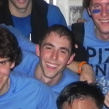
(?)
SPIZZWINKS ALUMNI
ARCHIVE
ALBUMS
ARRANGEMENTS
SINGERS
GROUP YEARS
EVENTS
MERCHANDISE
MEMBERSHIP
LOG IN