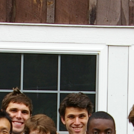
(?)
SPIZZWINKS ALUMNI
ARCHIVE
ALBUMS
ARRANGEMENTS
SINGERS
GROUP YEARS
EVENTS
MERCHANDISE
MEMBERSHIP
LOG IN