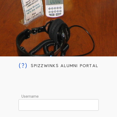
(?)
SPIZZWINKS ALUMNI PORTAL
Username