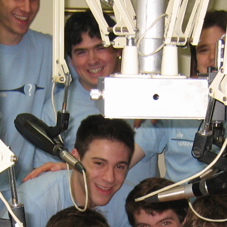
(?)
SPIZZWINKS ALUMNI
ARCHIVE
ALBUMS
ARRANGEMENTS
SINGERS
GROUP YEARS
EVENTS
MERCHANDISE
MEMBERSHIP
LOG IN