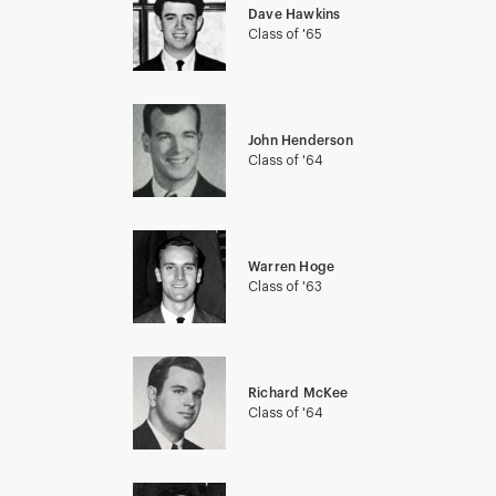
Dave Hawkins
Class of '65
John Henderson
Class of '64
Warren Hoge
Class of '63
Richard McKee
Class of '64