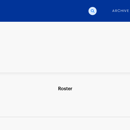
ARCHIVE
Roster