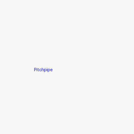
Pitchpipe