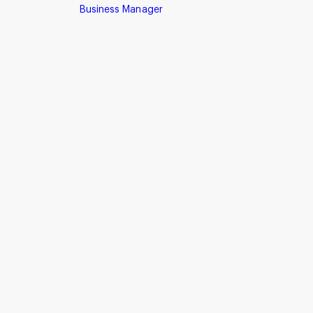
Business Manager