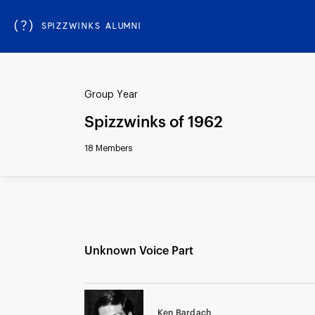
(?)
SPIZZWINKS ALUMNI
Group Year
Spizzwinks of 1962
18 Members
Unknown Voice Part
Ken Bardach