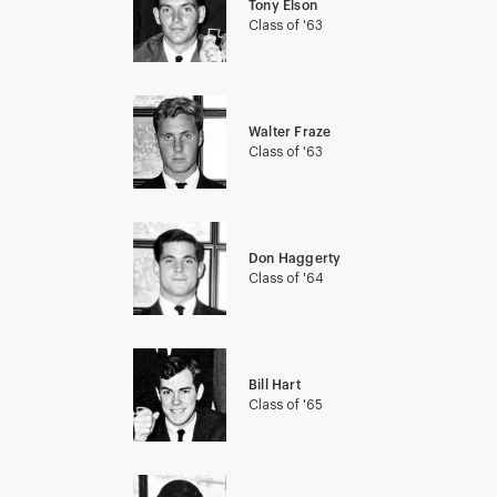
Tony Elson
Class of '63
Walter Fraze
Class of '63
Don Haggerty
Class of '64
Bill Hart
Class of '65