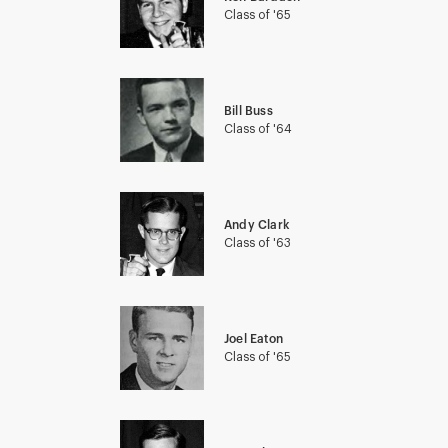
Class of '65
Bill Buss
Class of '64
Andy Clark
Class of '63
Joel Eaton
Class of '65