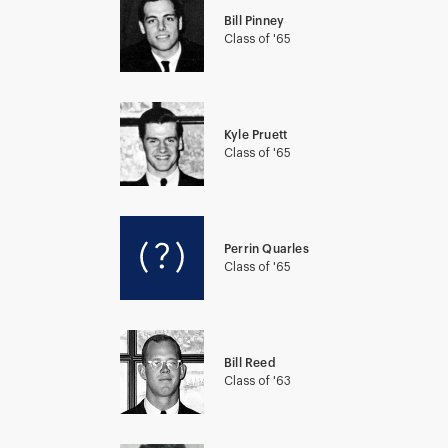
Bill Pinney
Class of '65
Kyle Pruett
Class of '65
Perrin Quarles
Class of '65
Bill Reed
Class of '63