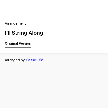
(?)
SPIZZWINKS ALUMNI
Arrangement
ARCHIVE
ALBUMS
ARRANGEMENTS
SINGERS
GROUP YEARS
I'll String Along
EVENTS
MERCHANDISE
MEMBERSHIP
LOG IN
Original Version
Arranged by:
Cassell '58